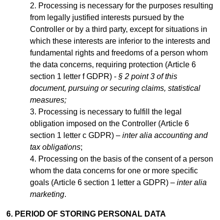
Processing is necessary for the purposes resulting
from legally justified interests pursued by the
Controller or by a third party, except for situations in
which these interests are inferior to the interests and
fundamental rights and freedoms of a person whom
the data concerns, requiring protection (Article 6
section 1 letter f GDPR) -
§ 2 point 3 of this
document, pursuing or securing claims, statistical
measures;
Processing is necessary to fulfill the legal
obligation imposed on the Controller (Article 6
section 1 letter c GDPR) –
inter alia accounting and
tax obligations
;
Processing on the basis of the consent of a person
whom the data concerns for one or more specific
goals (Article 6 section 1 letter a GDPR) –
inter alia
marketing
.
6. PERIOD OF STORING PERSONAL DATA