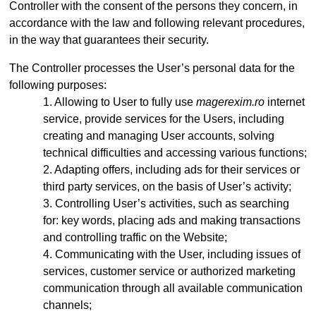
Controller with the consent of the persons they concern, in
accordance with the law and following relevant procedures,
in the way that guarantees their security.
The Controller processes the User’s personal data for the
following purposes:
Allowing to User to fully use
magerexim.ro
internet
service, provide services for the Users, including
creating and managing User accounts, solving
technical difficulties and accessing various functions;
Adapting offers, including ads for their services or
third party services, on the basis of User’s activity;
Controlling User’s activities, such as searching
for: key words, placing ads and making transactions
and controlling traffic on the Website;
Communicating with the User, including issues of
services, customer service or authorized marketing
communication through all available communication
channels;