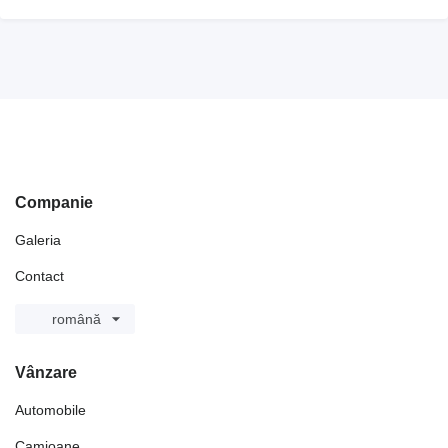
Companie
Galeria
Contact
română
Vânzare
Automobile
Camioane