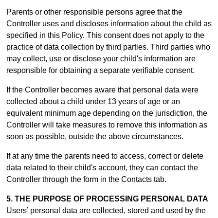
Parents or other responsible persons agree that the
Controller uses and discloses information about the child as
specified in this Policy. This consent does not apply to the
practice of data collection by third parties. Third parties who
may collect, use or disclose your child's information are
responsible for obtaining a separate verifiable consent.
If the Controller becomes aware that personal data were
collected about a child under 13 years of age or an
equivalent minimum age depending on the jurisdiction, the
Controller will take measures to remove this information as
soon as possible, outside the above circumstances.
If at any time the parents need to access, correct or delete
data related to their child's account, they can contact the
Controller through the form in th
e Contacts tab.
5. THE PURPOSE OF PROCESSING PERSONAL DATA
Users’ personal data are collected, stored and used by the