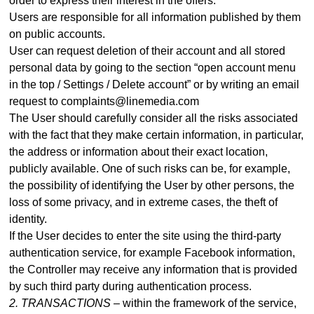
order to express their interest in the offers.
Users are responsible for all information published by them
on public accounts.
User can request deletion of their account and all stored
personal data by going to the section “open account menu
in the top / Settings / Delete account” or by writing an email
request to complaints@linemedia.com
The User should carefully consider all the risks associated
with the fact that they make certain information, in particular,
the address or information about their exact location,
publicly available. One of such risks can be, for example,
the possibility of identifying the User by other persons, the
loss of some privacy, and in extreme cases, the theft of
identity.
If the User decides to enter the site using the third-party
authentication service, for example Facebook information,
the Controller may receive any information that is provided
by such third party during authentication process
.
2. TRANSACTIONS –
within the framework of the service,