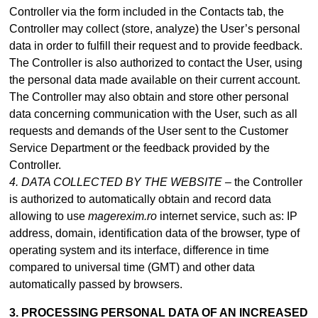
Controller via the form included in
the Contacts tab
, the
Controller may collect (store, analyze) the User’s personal
data in order to fulfill their request and to provide feedback.
The Controller is also authorized to contact the User, using
the personal data made available on their current account.
The Controller may also obtain and store other personal
data concerning communication with the User, such as all
requests and demands of the User sent to the Customer
Service Department or the feedback provided by the
Controller.
4. DATA COLLECTED BY THE WEBSITE –
the Controller
is authorized to automatically obtain and record data
allowing to use
magerexim.ro
internet service, such as: IP
address, domain, identification data of the browser, type of
operating system and its interface, difference in time
compared to universal time (GMT) and other data
automatically passed by browsers.
3. PROCESSING PERSONAL DATA OF AN INCREASED