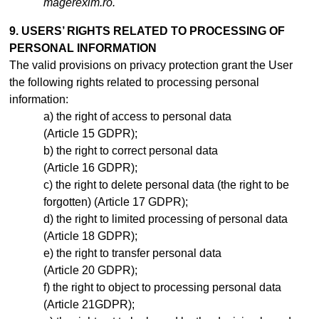
magerexim.ro.
9. USERS’ RIGHTS RELATED TO PROCESSING OF
PERSONAL INFORMATION
The valid provisions on privacy protection grant the User
the following rights related to processing personal
information:
the right of access to personal data
(Article 15 GDPR);
the right to correct personal data
(Article 16 GDPR);
the right to delete personal data (the right to be
forgotten) (Article 17 GDPR);
the right to limited processing of personal data
(Article 18 GDPR);
the right to transfer personal data
(Article 20 GDPR);
the right to object to processing personal data
(Article 21GDPR);