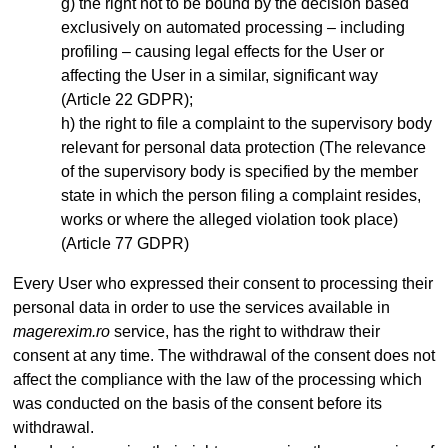
the right not to be bound by the decision based
exclusively on automated processing – including
profiling – causing legal effects for the User or
affecting the User in a similar, significant way
(Article 22 GDPR);
the right to file a complaint to the supervisory body
relevant for personal data protection (The relevance
of the supervisory body is specified by the member
state in which the person filing a complaint resides,
works or where the alleged violation took place)
(Article 77 GDPR)
Every User who expressed their consent to processing their
personal data in order to use the services available in
magerexim.ro
service, has the right to withdraw their
consent at any time. The withdrawal of the consent does not
affect the compliance with the law of the processing which
was conducted on the basis of the consent before its
withdrawal.