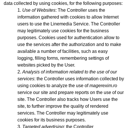
data collected by using cookies, for the following purposes:
Use of Websites
: The Controller uses the
information gathered with cookies to allow Internet
users to use the Linemedia Service. The Controller
may legitimately use cookies for the business
purposes. Cookies used for authentication allow to
use the services after the authorization and to make
available a number of facilities, such as easy
logging, filling forms, remembering settings of
websites picked by the User.
Analysis of information related to the use of our
services
: the Controller uses information collected by
using cookies to analyze the use of
magerexim.ro
service our site and prepare reports on the use of our
site. The Controller also tracks how Users use the
site, to further improve the quality of rendered
services. The Controller may legitimately use
cookies for its business purposes.
Targeted advertising
: the Controller