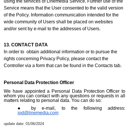
using the services of Linemedia Service. Further use of the
Service means that the User consented to the valid version
of the Policy. Information communication intended for the
wide community of Users shall be placed on websites
and/or sent by e-mail to the addresses of Users.
13. CONTACT DATA
In order to obtain additional information or to pursue the
rights concerning Privacy Policy, please contact the
Controller via a form that can be found i
n the Contacts ta
b.
Personal Data Protection Officer
We have appointed a Personal Data Protection Officer to
whom you can contact with any questions or requests in all
matters relating to personal data. You can do so:
by e-mail, to the following address:
iod@linemedia.com
update date: 01/06/2024