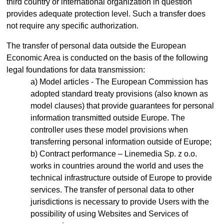
third country or international organization in question
provides adequate protection level. Such a transfer does
not require any specific authorization.
The transfer of personal data outside the European
Economic Area is conducted on the basis of the following
legal foundations for data transmission:
Model articles - The European Commission has
adopted standard treaty provisions (also known as
model clauses) that provide guarantees for personal
information transmitted outside Europe. The
controller uses these model provisions when
transferring personal information outside of Europe;
Contract performance – Linemedia Sp. z o.o.
works in countries around the world and uses the
technical infrastructure outside of Europe to provide
services. The transfer of personal data to other
jurisdictions is necessary to provide Users with the
possibility of using Websites and Services of