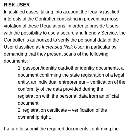
RISK USER
In justified cases, taking into account the legally justified
interests of the Controller consisting in preventing gross
violation of these Regulations, in order to provide Users
with the possibility to use a secure and friendly Service, the
Controller is authorized to verify the personal data of the
User classified as
Increased Risk User,
in particular by
demanding that they present scans of the following
documents:
1. passport/identity
card/other identity documents, a
document confirming the state registration of a legal
entity, an individual entrepreneur –
verification of the
conformity of the data provided during the
registration with the personal data from an official
document;
2. registration certificate – verification of the
ownership right.
Failure to submit the required documents confirming the