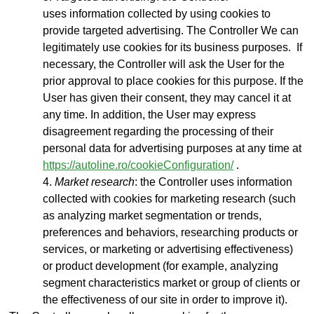
uses
information collected by using cookies to
provide targeted advertising. The Controller We can
legitimately use cookies for its business purposes. If
necessary, the Controller will ask the User for the
prior approval to place cookies for this purpose. If the
User has given their consent, they may cancel it at
any time. In addition, the User may express
disagreement regarding the processing of their
personal data for advertising purposes at any time at
https://autoline.ro/cookieConfiguration/
.
Market research
: the Controller uses information
collected with cookies for marketing research (such
as analyzing market segmentation or trends,
preferences and behaviors, researching products or
services, or marketing or advertising effectiveness)
or product development (for example, analyzing
segment characteristics market or group of clients or
the effectiveness of our site in order to improve it).