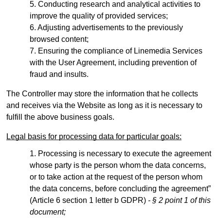
Conducting research and analytical activities to
improve the quality of provided services;
Adjusting advertisements to the previously
browsed content;
Ensuring the compliance of Linemedia Services
with the User Agreement, including prevention of
fraud and insults.
The Controller may store the information that he collects
and receives via the Website as long as it is necessary to
fulfill the above business goals.
Legal basis for processing data for particular goals:
Processing is necessary to execute the agreement
whose party is the person whom the data concerns,
or to take action at the request of the person whom
the data concerns, before concluding the agreement”
(Article 6 section 1 letter b GDPR)
- § 2 point 1 of this
document;