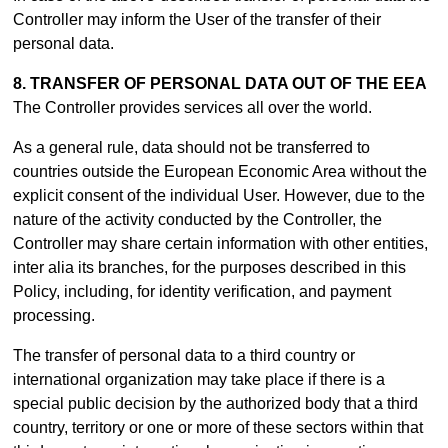
Controller may inform the User of the transfer of their
personal data.
8. TRANSFER OF PERSONAL DATA OUT OF THE EEA
The Controller provides services all over the world.
As a general rule, data should not be transferred to
countries outside the European Economic Area without the
explicit consent of the individual User. However, due to the
nature of the activity conducted by the Controller, the
Controller may share certain information with other entities,
inter alia its branches, for the purposes described in this
Policy, including, for identity verification, and payment
processing.
The transfer of personal data to a third country or
international organization may take place if there is a
special public decision by the authorized body that a third
country, territory or one or more of these sectors within that