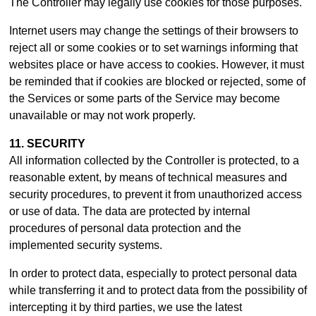
The Controller may legally use cookies for those purposes.
Internet users may change the settings of their browsers to
reject all or some cookies or to set warnings informing that
websites place or have access to cookies. However, it must
be reminded that if cookies are blocked or rejected, some of
the Services or some parts of the Service may become
unavailable or may not work properly.
11. SECURITY
All information collected by the Controller is protected, to a
reasonable extent, by means of technical measures and
security procedures, to prevent it from unauthorized access
or use of data. The data are protected by internal
procedures of personal data protection and the
implemented security systems.
In order to protect data, especially to protect personal data
while transferring it and to protect data from the possibility of
intercepting it by third parties, we use the latest