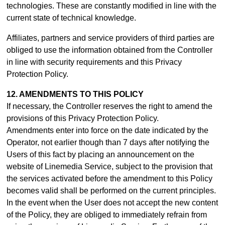
technologies. These are constantly modified in line with the
current state of technical knowledge.
Affiliates, partners and service providers of third parties are
obliged to use the information obtained from the Controller
in line with security requirements and this Privacy
Protection Policy.
12. AMENDMENTS TO THIS POLICY
If necessary, the Controller reserves the right to amend the
provisions of this Privacy Protection Policy.
Amendments enter into force on the date indicated by the
Operator, not earlier though than 7 days after notifying the
Users of this fact by placing an announcement on the
website of Linemedia Service, subject to the provision that
the services activated before the amendment to this Policy
becomes valid shall be performed on the current principles.
In the event when the User does not accept the new content
of the Policy, they are obliged to immediately refrain from