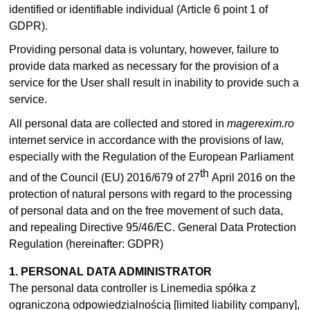
identified or identifiable individual (Article 6 point 1 of
GDPR).
Providing personal data is voluntary, however, failure to
provide data marked as necessary for the provision of a
service for the User shall result in inability to provide such a
service.
All personal data are collected and stored in
magerexim.ro
internet service in accordance with the provisions of law,
especially with the Regulation of the European Parliament
th
and of the Council (EU) 2016/679 of 27
April 2016 on the
protection of natural persons with regard to the processing
of personal data and on the free movement of such data,
and repealing Directive 95/46/EC. General Data Protection
Regulation (hereinafter: GDPR)
1. PERSONAL DATA ADMINISTRATOR
The personal data controller is Linemedia spółka z
ograniczoną odpowiedzialnością [limited liability company],