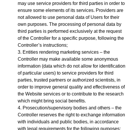
may use service providers for third parties in order to
ensure some elements of its services. Providers are
not allowed to use personal data of Users for their
own purposes. The processing of personal data by
third parties is performed exclusively at the request
of the Controller for a specific purpose, following the
Controller’s instructions;
Entities rendering marketing services – the
Controller may make available some anonymous
information (data which do not allow for identification
of particular users) to service providers for third
parties, trusted partners or authorized scientists, in
order to improve general quality and effectiveness of
the Website services or to contribute to the research
which might bring social benefits.
Prosecution/supervisory bodies and others – the
Controller reserves the right to exchange information
with individuals and public bodies, in accordance
with legal requirements for the following purposes: