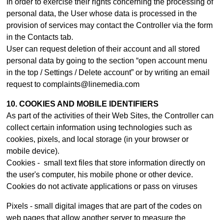
In order to exercise their rights concerning the processing of
personal data, the User whose data is processed in the
provision of services may contact th
e Controller
via the form
in the Contacts tab.
User can request deletion of their account and all stored
personal data by going to the section “open account menu
in the top / Settings / Delete account” or by writing an email
request to complaints@linemedia.com
10. COOKIES AND MOBILE IDENTIFIERS
As part of the activities of their Web Sites, the Controller can
collect certain information using technologies such as
cookies, pixels, and local storage (in your browser or
mobile device).
Cookies - small text files that store information directly on
the user's computer, his mobile phone or other device.
Cookies do not activate applications or pass on viruses
Pixels - small digital images that are part of the codes on
web pages that allow another server to measure the