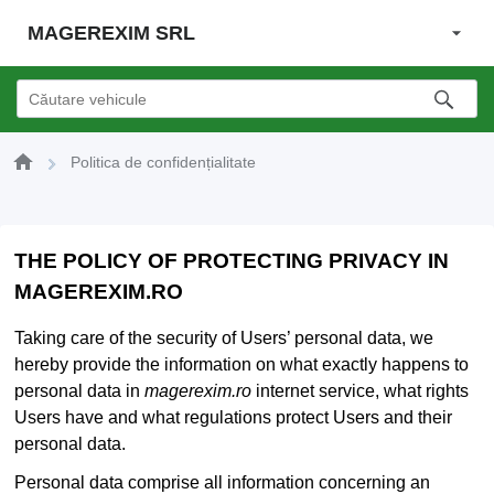
MAGEREXIM SRL
Politica de confidențialitate
THE POLICY OF PROTECTING PRIVACY IN
MAGEREXIM.RO
Taking care of the security of Users’ personal data, we
hereby provide the information on what exactly happens to
personal data in
magerexim.ro
internet service, what rights
Users have and what regulations protect Users and their
personal data.
Personal data comprise all information concerning an