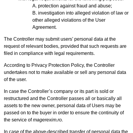
protection against fraud and abuse;
investigation into alleged violation of law or
other alleged violations of the User
Agreement.
The Controller may submit users’ personal data at the
request of relevant bodies, provided that such requests are
filed in compliance with legal requirements.
According to Privacy Protection Policy, the Controller
undertakes not to make available or sell any personal data
of the user.
In case the Controller’s company or its part is sold or
restructured and the Controller passes all or basically all
assets to the new owner, personal data of Users may be
passed on to the buyer in order to ensure the continuity of
the service of
magerexim.ro.
In case of the above-described transfer of personal data the