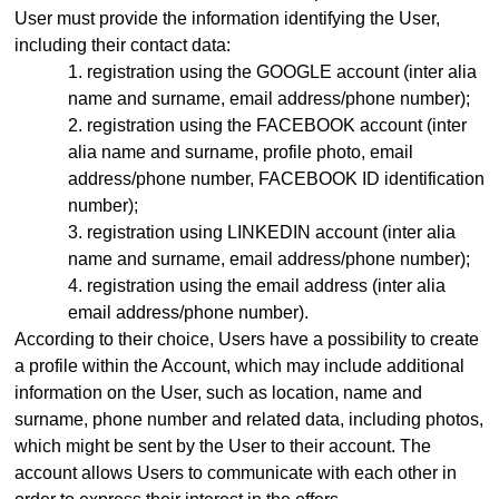
User must provide the information identifying the User,
including their contact data:
registration using the GOOGLE account (inter alia
name and surname, email address
/phone number)
;
registration using the FACEBOOK account (inter
alia name and surname, profile photo, email
address
/phone number,
FACEBOOK ID identification
number);
registration using LINKEDIN account (inter alia
name and surname, email address/phone number);
registration using the email address (inter alia
email address
/phone number)
.
According to their choice, Users have a possibility to create
a profile within the Account, which may include additional
information on the User, such as location, name and
surname, phone number and related data, including photos,
which might be sent by the User to their account. The
account allows Users to communicate with each other in