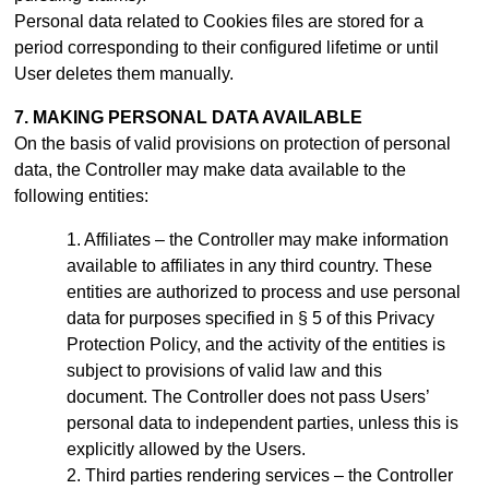
Personal data related to Cookies files are stored for a
period
corresponding to their configured lifetime or until
User deletes them manually
.
7. MAKING PERSONAL DATA AVAILABLE
On the basis of valid provisions on protection of personal
data, the Controller may make data available to the
following entities:
Affiliates – the Controller may make information
available to affiliates in any third country. These
entities are authorized to process and use personal
data for purposes specified in § 5 of this Privacy
Protection Policy, and the activity of the entities is
subject to provisions of valid law and this
document.
The Controller does not pass Users’
personal data to independent parties, unless this is
explicitly allowed by the Users.
Third parties rendering services – the Controller