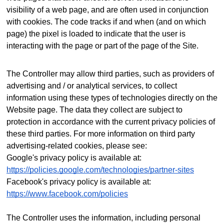
visibility of a web page, and are often used in conjunction
with cookies. The code tracks if and when (and on which
page) the pixel is loaded to indicate that the user is
interacting with the page or part of the page of the Site.
The Controller may allow third parties, such as providers of
advertising and / or analytical services, to collect
information using these types of technologies directly on the
Website page. The data they collect are subject to
protection in accordance with the current privacy policies of
these third parties.
For more information on third party
advertising-related cookies, please see:
Google's privacy policy is available at:
https://policies.google.com/technologies/partner-sites
Facebook's privacy policy is available at:
https://www.facebook.com/policies
The Controller uses the information, including personal