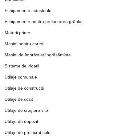
Echipamente industriale
Echipamente pentru prelucrarea grâului
Materii prime
Maşini pentru cartofi
Mașini de împrăștiat îngrășăminte
Sisteme de irigații
Utilaje comunale
Utilaje de constructii
Utilaje de cosit
Utilaje de creştere vite
Utilaje de depozit
Utilaje de prelucrat solul