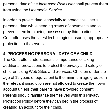
personal data of the
Increased Risk User
shall prevent them
from using the
Linemedia Service.
In order to protect data, especially to protect the User’s
personal data while sending scans of documents and to
prevent them from being possessed by third parties, the
Controller uses the latest technologies ensuring appropriate
protection to its servers.
4. PROCESSING PERSONAL DATA OF A CHILD
The Controller understands the importance of taking
additional precautions to protect the privacy and safety of
children using Web Sites and Services. Children under the
age of 13 years or equivalent to the minimum age groups in
the relevant jurisdiction are not allowed to create their own
account unless their parents have provided consent.
Parents should familiarize themselves with this Privacy
Protection Policy before they can begin the process of
creating an account for their child.