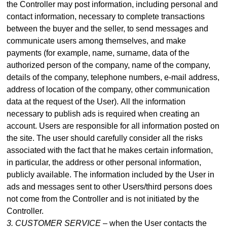
the Controller may post information, including personal and
contact information, necessary to complete transactions
between the buyer and the seller, to send messages and
communicate users among themselves, and make
payme
nts (for example, name, surname, data of the
authorized person of the company, name of the company,
details of the company, telephone numbers, e-mail address,
address of location of the company, other communication
data at the request of the User).
All the information
necessary to publish ads is required when creating an
account. Users are responsible for all information posted on
the site. The user should carefully consider all the risks
associated with the fact that he makes certain information,
in particular, the address or other personal information,
publicly available. The information included by the User in
ads and messages sent to other Users/third persons does
not come from the Controller and is not initiated by the
Controller.
3. CUSTOMER SERVICE –
when the User contacts the