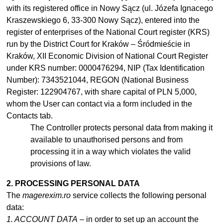
with its registered office in Nowy Sącz (ul. Józefa Ignacego
Kraszewskiego 6, 33-300 Nowy Sącz), entered into the
register of enterprises of the National Court register (KRS)
run by the District Court for Kraków – Śródmieście in
Kraków, XII Economic Division of National Court Register
under KRS number: 0000476294, NIP (Tax Identification
Number): 7343521044, REGON (National Business
Register: 122904767, with share capital of PLN 5,000,
whom the User can contact via a form included in the
Contacts tab.
The Controller protects personal data from making it
available to
unauthorised
persons and from
processing it in
a
way which violates the valid
provisions of law.
2. PROCESSING PERSONAL DATA
The
magerexim.ro
service collects the following personal
data:
1. ACCOUNT DATA
– in order to set up an account the