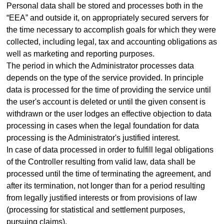
Personal data shall be stored and processes both in the
“EEA” and outside it, on appropriately secured servers for
the time necessary to accomplish goals for which they were
collected, including legal, tax and accounting obligations as
well as marketing and reporting purposes.
The period in which the Administrator processes data
depends on the type of the service provided. In principle
data is processed for the time of providing the service until
the user's account is deleted or until the given consent is
withdrawn or the user lodges an effective objection to data
processing in cases when the legal foundation for data
processing is the Administrator's justified interest.
In case of data processed in order to fulfill legal obligations
of the Controller resulting from valid law, data shall be
processed until the time of terminating the agreement, and
after its termination, not longer than for a period resulting
from legally justified interests or from provisions of law
(processing for statistical and settlement purposes,
pursuing claims).